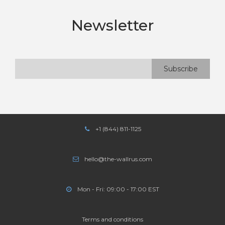
Newsletter
+1 (844) 811-1125
hello@the-wallrus.com
Mon - Fri: 09:00 - 17:00 EST
Terms and conditions