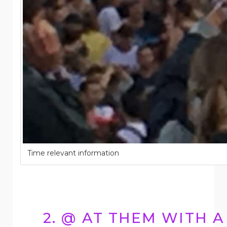
Time relevant information
2. @ AT THEM WITH A