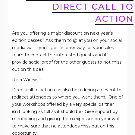
DIRECT CALL TO
ACTION
Are you offering a major discount on next year’s
edition passes? Ask them to @ at you on your social
media wall – you’ll get an easy way for your sales
team to contact the interested guests and it’ll
provide social proof for the other guests to not miss
out on this deal!
It’s a Win-win!
Direct call to action can also help during an event to
redirect attendees to where you want them.
One of
your workshops offered by a very special partner
isn’t looking as full as it should be? Give support by
mentioning and giving them exposure on your wall
to make sure that no attendees miss out on this
opportunity!