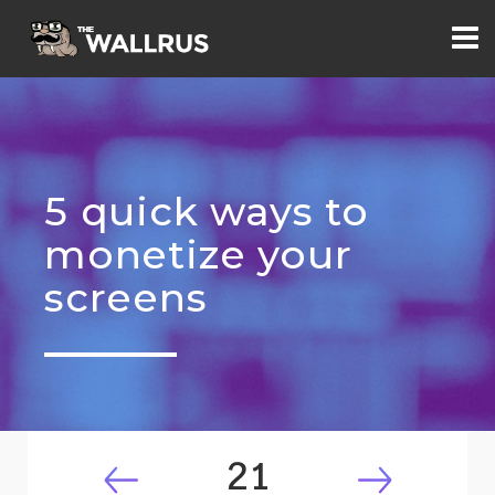
5 quick ways to
monetize your
screens
21