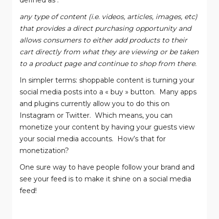
defined as :
any type of content (i.e. videos, articles, images, etc)
that provides a direct purchasing opportunity and
allows consumers to either add products to their
cart directly from what they are viewing or be taken
to a product page and continue to shop from there.
In simpler terms: shoppable content is turning your
social media posts into a « buy » button.
Many apps
and plugins currently allow you to do this on
Instagram or Twitter.
Which means, you can
monetize your content by having your guests view
your social media accounts.
How’s that for
monetization?
One sure way to have people follow your brand and
see your feed is to make it shine on a social media
feed!