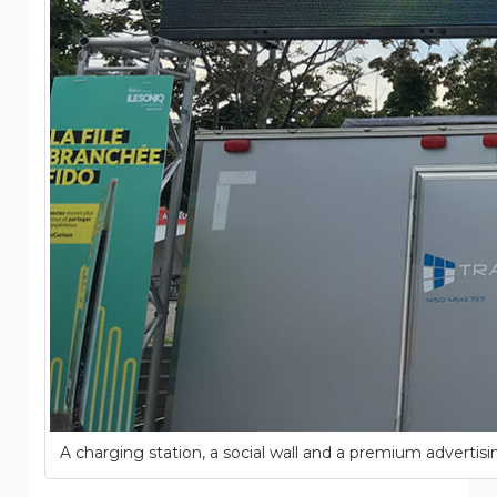
A charging station, a social wall and a premium advertisi