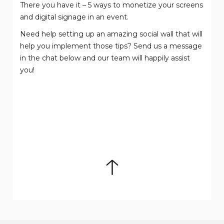
There you have it – 5 ways to monetize your screens
and digital signage in an event.
Need help setting up an amazing social wall that will
help you implement those tips? Send us a message
in the chat below and our team will happily assist
you!