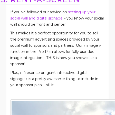
If you’ve followed our advice on
setting up your
social wall and digital signage
– you know your social
wall should be front and center.
This makes it a perfect opportunity for you to sell
the premium advertising spaces provided by your
social wall to sponsors and partners.
Our « image »
function in the Pro Plan allows for fully branded
image integration – THIS is how you showcase a
sponsor!
Plus, « Presence on giant interactive digital
signage » is a pretty awesome thing to include in
your sponsor plan – bill it!