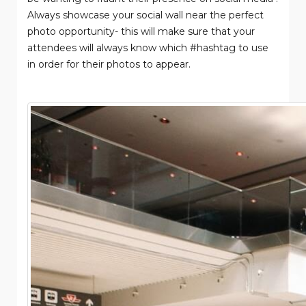
Always showcase your social wall near the perfect
photo opportunity- this will make sure that your
attendees will always know which #hashtag to use
in order for their photos to appear.