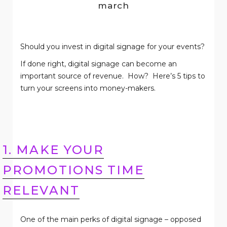
march
Should you invest in digital signage for your events?
If done right, digital signage can become an
important source of revenue.
How?
Here’s 5 tips to
turn your screens into money-makers.
1. MAKE YOUR
PROMOTIONS TIME
RELEVANT
One of the main perks of digital signage – opposed