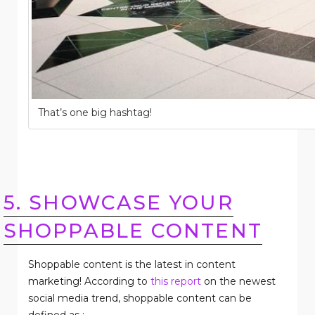
That’s one big hashtag!
5. SHOWCASE YOUR
SHOPPABLE CONTENT
Shoppable content is the latest in content
marketing! According to
this report
on the newest
social media trend, shoppable content can be