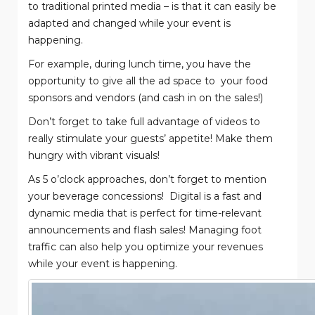
to traditional printed media – is that it can easily be
adapted and changed while your event is
happening.
For example, during lunch time, you have the
opportunity to give all the ad space to
your food
sponsors and vendors (and cash in on the sales!)
Don’t forget to take full advantage of videos to
really stimulate your guests’ appetite! Make them
hungry with vibrant visuals!
As 5 o’clock approaches, don’t forget to mention
your beverage concessions!
Digital is a fast and
dynamic media that is perfect for time-relevant
announcements and flash sales! Managing foot
traffic can also help you optimize your revenues
while your event is happening.