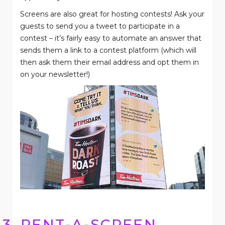
Screens are also great for hosting contests! Ask your
guests to send you a tweet to participate in a
contest – it’s fairly easy to automate an answer that
sends them a link to a contest platform (which will
then ask them their email address and opt them in
on your newsletter!)
3. RENT-A-SCREEN