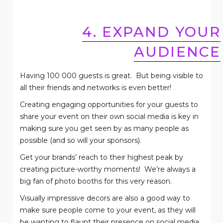
4. EXPAND YOUR
AUDIENCE
Having 100 000 guests is great.
But being visible to
all their friends and networks is even better!
Creating engaging opportunities for your guests to
share your event on their own social media is key in
making sure you get seen by as many people as
possible (and so will your sponsors).
Get your brands’ reach to their highest peak by
creating picture-worthy moments!
We’re always a
big fan of photo booths for this very reason.
Visually impressive decors are also a good way to
make sure people come to your event, as they will
be wanting to flaunt their presence on social media .