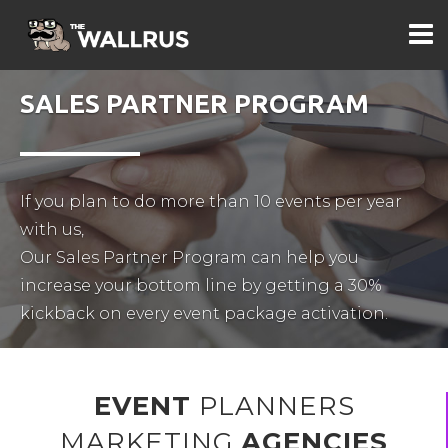
SALES PARTNER PROGRAM
If you plan to do more than 10 events per year
with us,
Our Sales Partner Program can help you
increase your bottom line by getting a 30%
EVENT
PLANNERS
MARKETING
AGENCIES