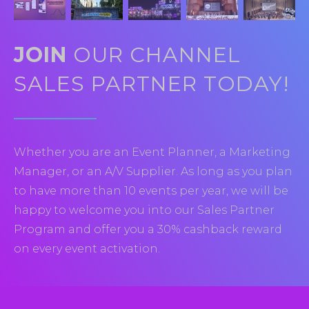
JOIN
OUR CHANNEL
SALES PARTNER TODAY!
Whether you are an Event Planner, a Marketing
Manager, or an A/V Supplier. As long as you plan
to have more than 10 events per year, we will be
happy to welcome you into our Sales Partner
Program and offer you a 30% cashback reward
on every event activation.