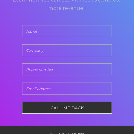
more revenue !