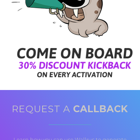
REQUEST A
CALLBACK
Learn how you can use Wallrus to generate