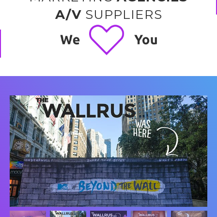
A/V
SUPPLIERS