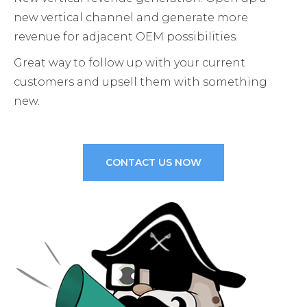
new vertical channel and generate more
revenue for adjacent OEM possibilities.
Great way to follow up with your current
customers and upsell them with something
new.
CONTACT US NOW