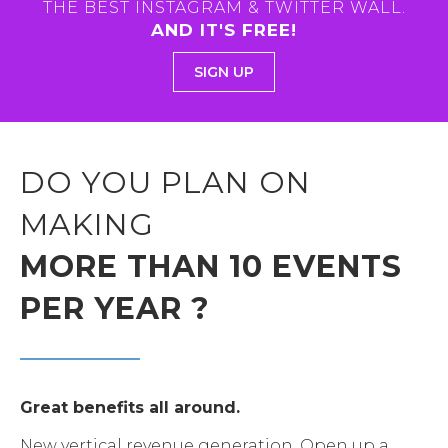
THE BEST INSTAGRAM & TWITTER WALL.
AND IT'S FREE!
SIGN UP
DO YOU PLAN ON
MAKING
MORE THAN 10 EVENTS
PER YEAR ?
Great benefits all around.
New vertical revenue generation. Open up a